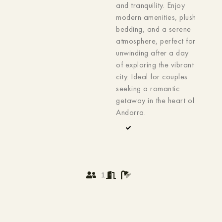
and tranquility. Enjoy
modern amenities, plush
bedding, and a serene
atmosphere, perfect for
unwinding after a day
of exploring the vibrant
city. Ideal for couples
seeking a romantic
getaway in the heart of
Andorra.
1