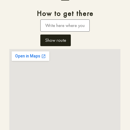
How to get there