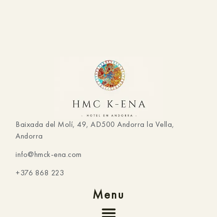
Baixada del Molí, 49, AD500 Andorra la Vella,
Andorra
info@hmck-ena.com
+376 868 223
Menu