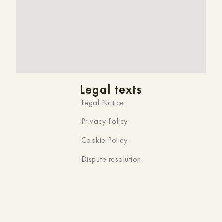
Legal texts
Legal Notice
Privacy Policy
Cookie Policy
Dispute resolution
Official website
You are on the official website of
HMC K-ena,
Hotel in
Andorra la Vella
. That’s why you won’t find a
better
price
online. What’s more, we can offer you an
instant