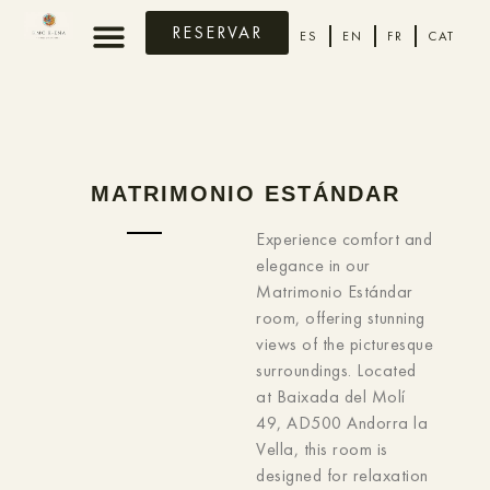
RESERVAR
ES
EN
FR
CAT
MATRIMONIO ESTÁNDAR
Experience comfort and
elegance in our
Matrimonio Estándar
room, offering stunning
views of the picturesque
surroundings. Located
at Baixada del Molí
49, AD500 Andorra la
Vella, this room is
designed for relaxation