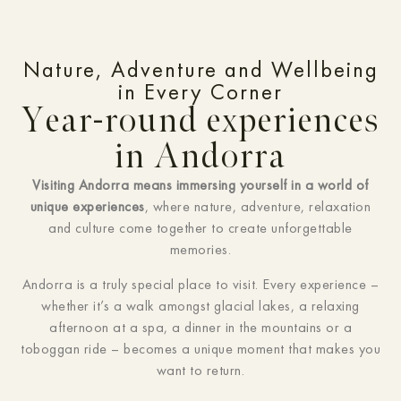
Nature, Adventure and Wellbeing
in Every Corner
Year-round experiences
in Andorra
Visiting Andorra means immersing yourself in a world of
unique experiences
, where nature, adventure, relaxation
and culture come together to create unforgettable
memories.
Andorra is a truly special place to visit. Every experience –
whether it’s a walk amongst glacial lakes, a relaxing
afternoon at a spa, a dinner in the mountains or a
toboggan ride – becomes a unique moment that makes you
want to return.