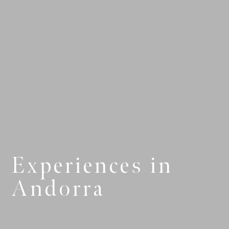
Experiences in
Andorra