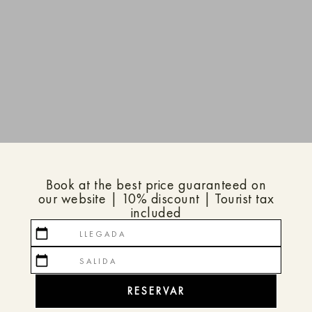
Book at the best price guaranteed on
our website | 10% discount | Tourist tax
included
calendar_today
calendar_today
RESERVAR