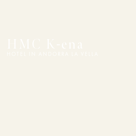
HMC K-ena
HOTEL IN ANDORRA LA VELLA