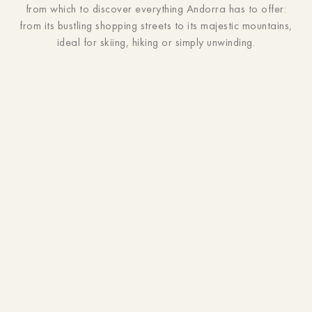
from which to discover everything Andorra has to offer:
from its bustling shopping streets to its majestic mountains,
ideal for skiing, hiking or simply unwinding.