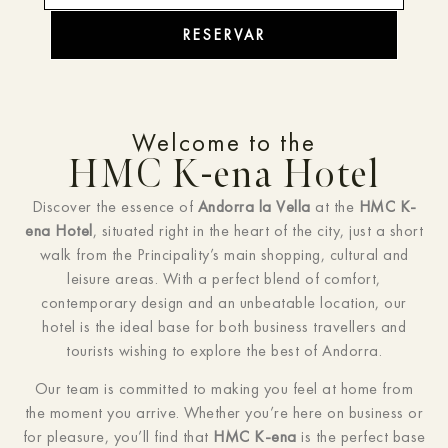
RESERVAR
Welcome to the
HMC K-ena Hotel
Discover the essence of
Andorra la Vella
at the
HMC K-
ena Hotel
, situated right in the heart of the city, just a short
walk from the Principality’s main shopping, cultural and
leisure areas. With a perfect blend of comfort,
contemporary design and an unbeatable location, our
hotel is the ideal base for both business travellers and
tourists wishing to explore the best of Andorra.
Our team is committed to making you feel at home from
the moment you arrive. Whether you’re here on business or
for pleasure, you’ll find that
HMC K-ena
is the perfect base