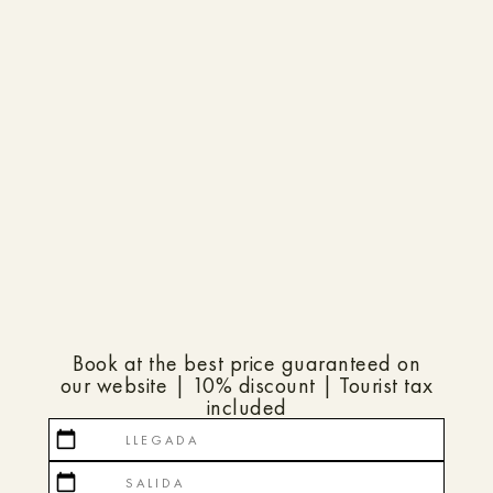
Book at the best price guaranteed on
our website | 10% discount | Tourist tax
included
calendar_today
calendar_today