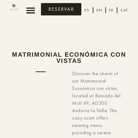
RESERVAR
ES
EN
FR
CAT
MATRIMONIAL ECONÓMICA CON
VISTAS
Discover the charm of
our Matrimonial
Económica con vistas,
located at Baixada del
Molí 49, AD500
Andorra la Vella. This
cozy room offers
stunning views,
providing a serene