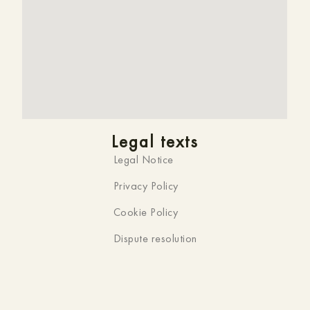
Legal texts
Legal Notice
Privacy Policy
Cookie Policy
Dispute resolution
Official website
You are on the official website of
HMC K-ena,
Hotel in
Andorra la Vella
. That’s why you won’t find a
better