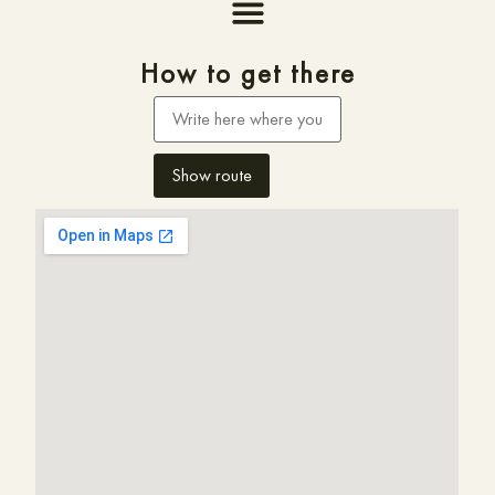
How to get there