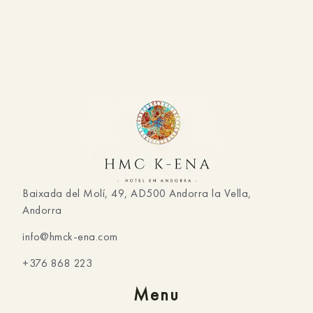
Baixada del Molí, 49, AD500 Andorra la Vella,
Andorra
info@hmck-ena.com
+376 868 223
Menu