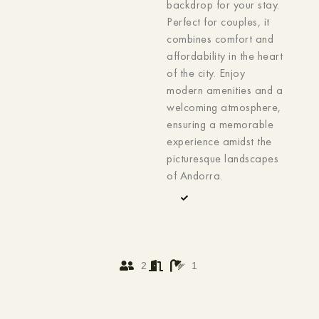
backdrop for your stay.
Perfect for couples, it
combines comfort and
affordability in the heart
of the city. Enjoy
modern amenities and a
welcoming atmosphere,
ensuring a memorable
experience amidst the
picturesque landscapes
of Andorra.
2
1