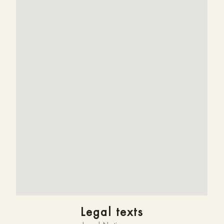
Legal texts